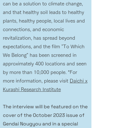
can be a solution to climate change,
and that healthy soil leads to healthy
plants, healthy people, local lives and
connections, and economic
revitalization, has spread beyond
expectations, and the film "To Which
We Belong" has been screened in
approximately 400 locations and seen
by more than 10,000 people. *For
more information, please visit
Daichi x
Kurashi Research Institute
The interview will be featured on the
cover of the October 2023 issue of
Gendai Nougyou and in a special