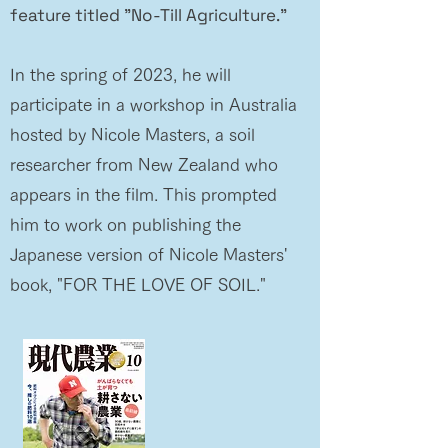
feature titled "No-Till Agriculture."
In the spring of 2023, he will
participate in a workshop in Australia
hosted by Nicole Masters, a soil
researcher from New Zealand who
appears in the film. This prompted
him to work on publishing the
Japanese version of Nicole Masters'
book, "FOR THE LOVE OF SOIL."