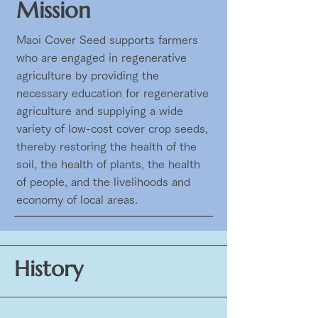
Mission
Maoi Cover Seed supports farmers
who are engaged in regenerative
agriculture by providing the
necessary education for regenerative
agriculture and supplying a wide
variety of low-cost cover crop seeds,
thereby restoring the health of the
soil, the health of plants, the health
of people, and the livelihoods and
economy of local areas.
History