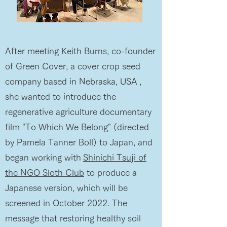
After meeting Keith Burns, co-founder
of Green Cover, a cover crop seed
company based in Nebraska, USA
,
she wanted to introduce the
regenerative agriculture documentary
film "To Which We Belong" (directed
by Pamela Tanner Boll) to Japan, and
began working with
Shinichi Tsuji of
the NGO Sloth Club
to produce a
Japanese version, which will be
screened in October 2022. The
message that restoring healthy soil