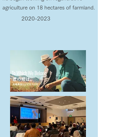
agriculture on 18 hectares of farmland.
2020-2023