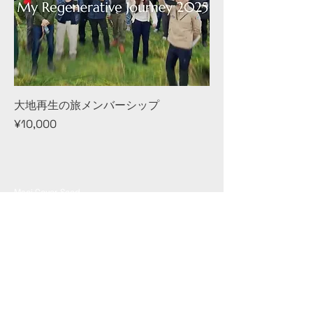
大地再生の旅メンバーシップ
Price
¥10,000
Maoi Cover Seed
Hokkaido Yubari-gun Naganuma-cho East 6th line
North 13 Meno Village Naganuma
Contact: info@maoicover.com
© 2024 MAOI COVER SEED
© Copyright