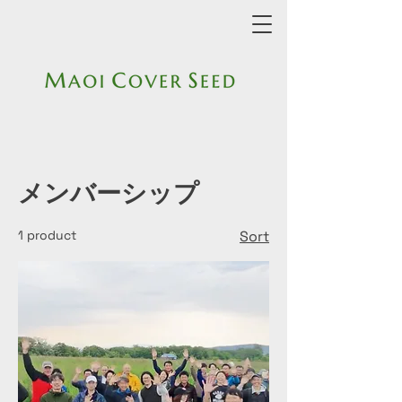
メンバーシップ
1 product
Sort