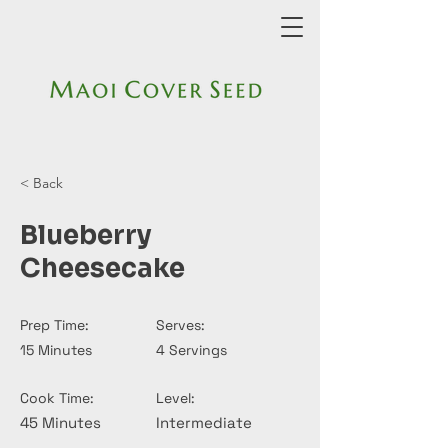
< Back
Blueberry
Cheesecake
Prep Time:
Serves:
15 Minutes
4 Servings
Cook Time:
Level:
45 Minutes
Intermediate