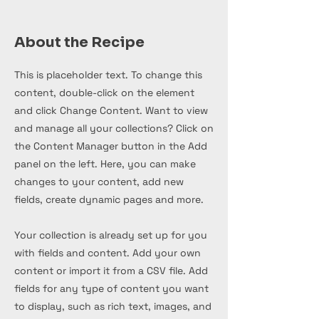
About the Recipe
This is placeholder text. To change this
content, double-click on the element
and click Change Content. Want to view
and manage all your collections? Click on
the Content Manager button in the Add
panel on the left. Here, you can make
changes to your content, add new
fields, create dynamic pages and more.
Your collection is already set up for you
with fields and content. Add your own
content or import it from a CSV file. Add
fields for any type of content you want
to display, such as rich text, images, and