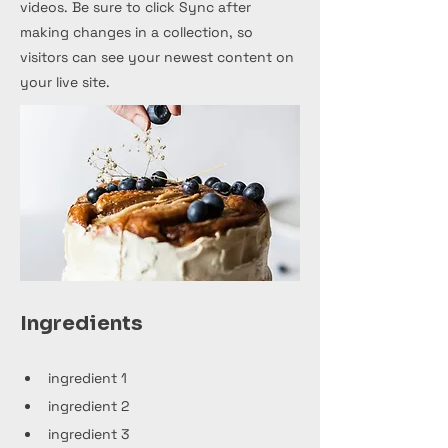
videos. Be sure to click Sync after
making changes in a collection, so
visitors can see your newest content on
your live site.
Ingredients
ingredient 1
ingredient 2
ingredient 3