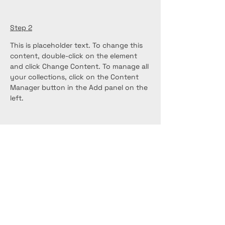
Step 2
This is placeholder text. To change this 
content, double-click on the element 
and click Change Content. To manage all 
your collections, click on the Content 
Manager button in the Add panel on the 
left.
Step 3
This is placeholder text. To change this 
content, double-click on the element 
and click Change Content. To manage all 
your collections, click on the Content 
Manager button in the Add panel on the 
left.