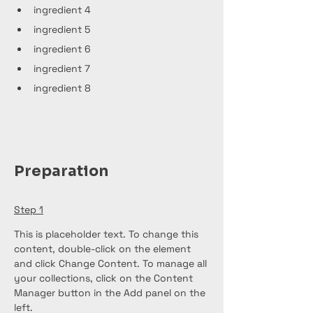
ingredient 4
ingredient 5
ingredient 6
ingredient 7
ingredient 8
Preparation
Step 1
This is placeholder text. To change this 
content, double-click on the element 
and click Change Content. To manage all 
your collections, click on the Content 
Manager button in the Add panel on the 
left.